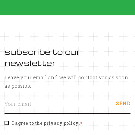
subscribe to our
newsletter
Leave your email and we will contact you as soon
as possible
E
SEND
m
a
i
l
C
*
I agree to the
privacy policy
.
*
o
n
s