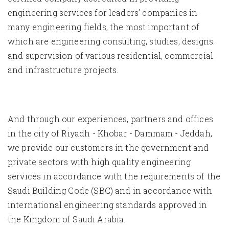
engineering services for leaders’ companies in
many engineering fields, the most important of
which are engineering consulting, studies, designs.
and supervision of various residential, commercial
and infrastructure projects.
And through our experiences, partners and offices
in the city of Riyadh - Khobar - Dammam - Jeddah,
we provide our customers in the government and
private sectors with high quality engineering
services in accordance with the requirements of the
Saudi Building Code (SBC) and in accordance with
international engineering standards approved in
the Kingdom of Saudi Arabia.