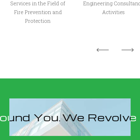
Services in the Field of
Engineering Consultan
Fire Prevention and
Activities
Protection
You.
We Revolve Aroun