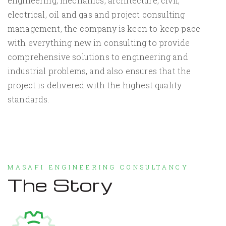
engineering, mechanics, architecture, civil,
electrical, oil and gas and project consulting
management, the company is keen to keep pace
with everything new in consulting to provide
comprehensive solutions to engineering and
industrial problems, and also ensures that the
project is delivered with the highest quality
standards.
MASAFI ENGINEERING CONSULTANCY
The Story