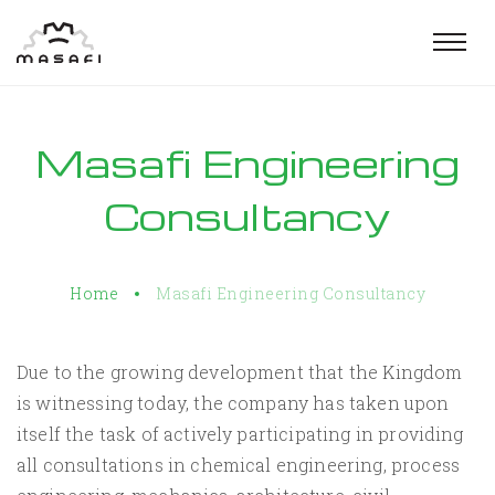
Togg
navig
Masafi Engineering
Consultancy
Home
Masafi Engineering Consultancy
Due to the growing development that the Kingdom
is witnessing today, the company has taken upon
itself the task of actively participating in providing
all consultations in chemical engineering, process