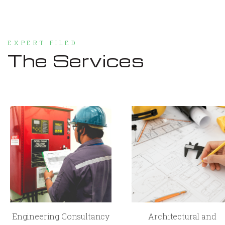
EXPERT FILED
The Services
Engineering Consultancy
Architectural and