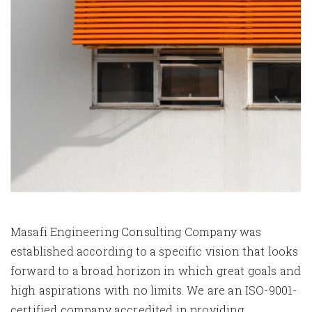
Masafi Engineering Consulting Company was
established according to a specific vision that looks
forward to a broad horizon in which great goals and
high aspirations with no limits. We are an ISO-9001-
certified company accredited in providing